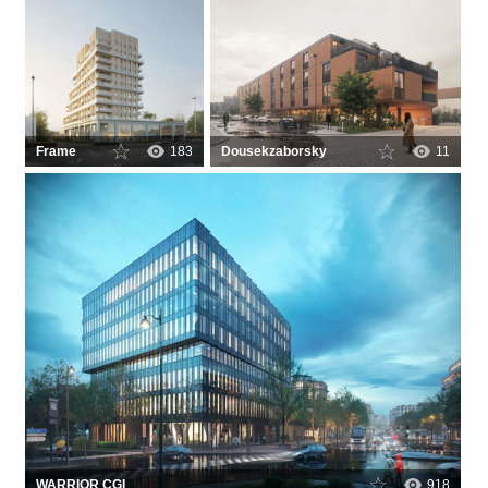
Frame
183
Dousekzaborsky
11
WARRIOR CGI
918