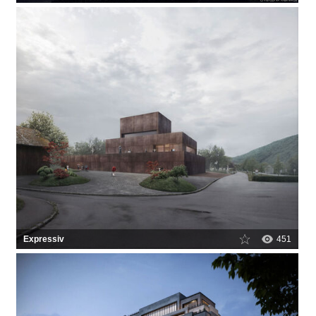
Expressiv
451