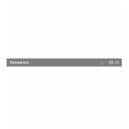
Visequence
16