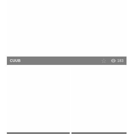
CUUB
183