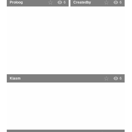
Proloog
6
Createdby
6
Kiasm
6