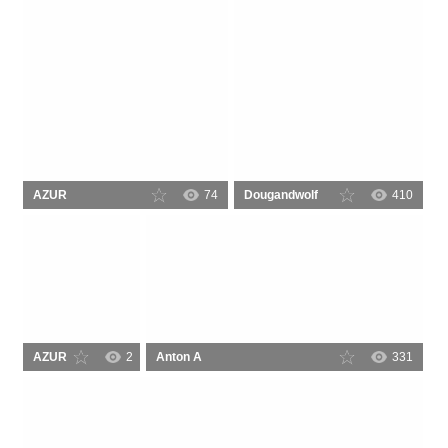
AZUR
74
Dougandwolf
410
AZUR
2
Anton A
331