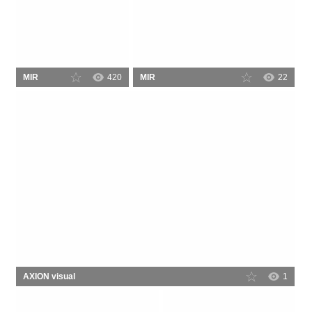
MIR
420
MIR
22
AXION visual
1