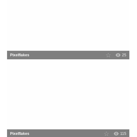
Pixelflakes
25
Pixelflakes
115