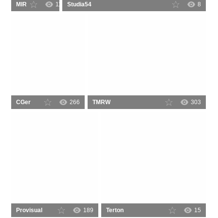
MIR
110
Studia54
8
CGer
266
TMRW
303
Provisual
189
Terton
15