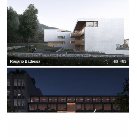
Rosario Badessa
483