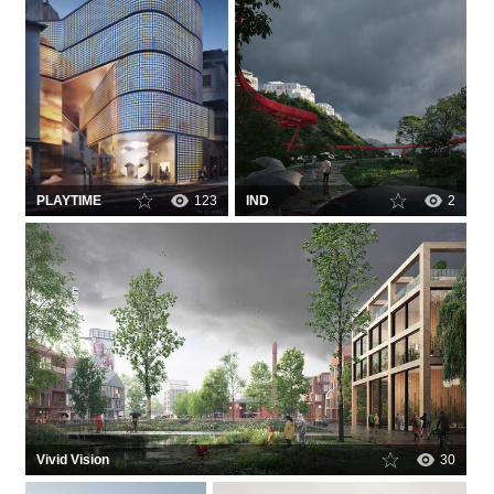
PLAYTIME
123
IND
2
Vivid Vision
30