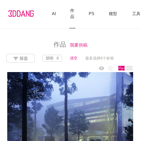
作
AI
PS
模型
工具
品
作品
我要供稿
筛选
阴雨
X
清空
最多选择6个标签