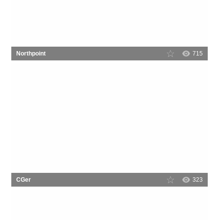
Northpoint
715
CGer
323