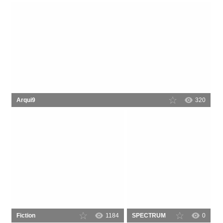
Arqui9
320
Fiction
1184
SPECTRUM
0