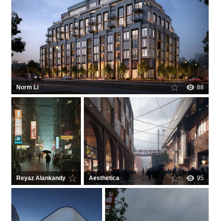
Norm Li
88
Reyaz Alankandy
Aesthetica
470
95