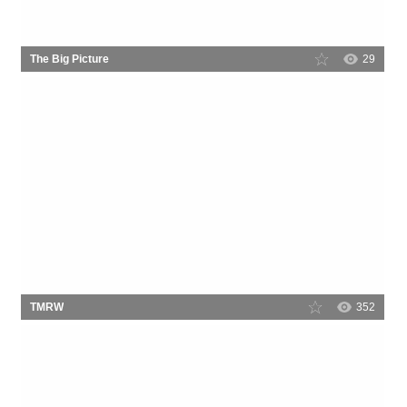
The Big Picture
29
TMRW
352