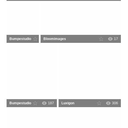
Bumpestudio
Bloomimages
47
17
Bumpestudio
187
Luxigon
306