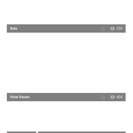
Xoio
150
Vivid Vision
404