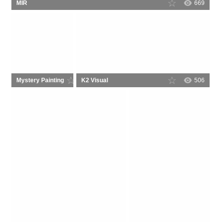
MIR
669
Mystery Painting
K2 Visual
78
506