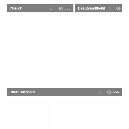
CGarch
556
Beautyandthebit
6
Omar Barghout
656