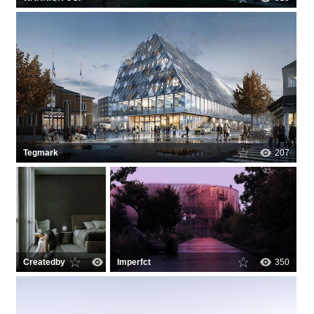
Tegmark
207
Createdby
0
Imperfct
350